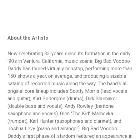
About the Artists
Now celebrating 33 years since its formation in the early
’90s in Ventura, California, music scene, Big Bad Voodoo
Daddy has toured virtually nonstop, performing more than
150 shows a year, on average, and producing a sizable
catalog of recorded music along the way. The band’s all
original core lineup includes Scotty Morris (lead vocals
and guitar), Kurt Sodergren (drums), Dirk Shumaker
(double bass and vocals), Andy Rowley (baritone
saxophone and vocals), Glen "The Kid" Marhevka
(trumpet), Karl Hunter (saxophones and clarinet), and
Joshua Levy (piano and arranger). Big Bad Voodoo
Daddy's first phase of stardom featured an appearance in