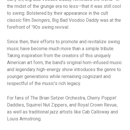
the midst of the grunge era no less—that it was still cool
to swing. Bolstered by their appearance in the cult
classic film
Swingers
, Big Bad Voodoo Daddy was at the
forefront of ’90s swing revival.
Since then, their efforts to promote and revitalize swing
music have become much more than a simple tribute.
Taking inspiration from the creators of this uniquely
American art form, the band’s original horn-infused music
and legendary high-energy show introduces the genre to
younger generations while remaining cognizant and
respectful of the music’s rich legacy.
For fans of The Brian Setzer Orchestra, Cherry Poppin'
Daddies, Squirrel Nut Zippers, and Royal Crown Revue,
as well as traditional jazz artists like Cab Calloway and
Louis Armstrong.