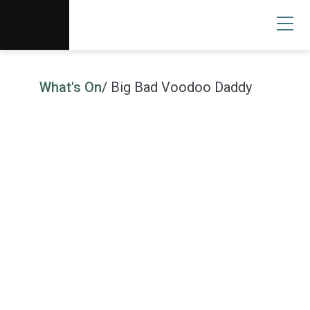
Scottsdale Arts®
Donate
Search
User
What's On
/ Big Bad Voodoo Daddy