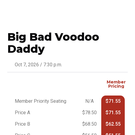
Big Bad Voodoo
Daddy
Oct 7, 2026 / 7:30 p.m.
Member
Pricing
Member Priority Seating
N/A
$71.55
Price A
$78.50
$71.55
Price B
$68.50
$62.55