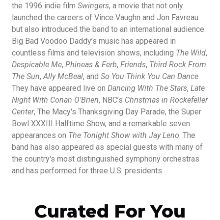
the 1996 indie film
Swingers
, a movie that not only
launched the careers of Vince Vaughn and Jon Favreau
but also introduced the band to an international audience.
Big Bad Voodoo Daddy’s music has appeared in
countless films and television shows, including
The Wild
,
Despicable Me
,
Phineas & Ferb
,
Friends
,
Third Rock From
The Sun
,
Ally McBeal
, and
So You Think You Can Dance
.
They have appeared live on
Dancing With The Stars
,
Late
Night With Conan O’Brien
, NBC’s
Christmas in Rockefeller
Center
, The Macy's Thanksgiving Day Parade, the Super
Bowl XXXIII Halftime Show, and a remarkable seven
appearances on
The Tonight Show with Jay Leno
. The
band has also appeared as special guests with many of
the country's most distinguished symphony orchestras
and has performed for three U.S. presidents.
Curated For You