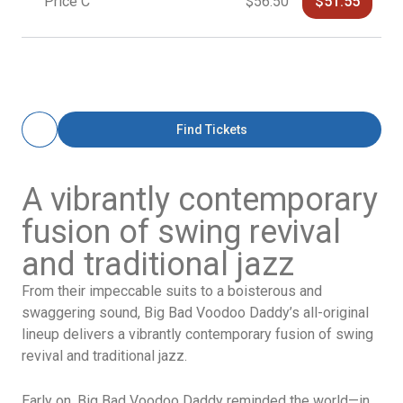
Price C
$56.50
$51.55
Find Tickets
A vibrantly contemporary
fusion of swing revival
and traditional jazz
From their impeccable suits to a boisterous and
swaggering sound, Big Bad Voodoo Daddy’s all-original
lineup delivers a vibrantly contemporary fusion of swing
revival and traditional jazz.
Early on, Big Bad Voodoo Daddy reminded the world—in