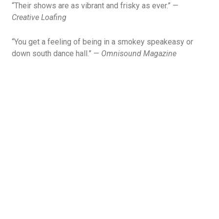
“Their shows are as vibrant and frisky as ever.” —
Creative Loafing
“You get a feeling of being in a smokey speakeasy or
down south dance hall.” —
Omnisound Magazine