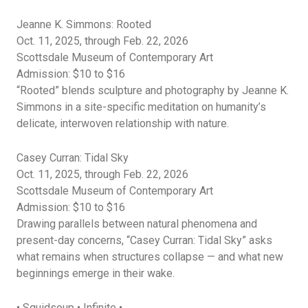
Jeanne K. Simmons: Rooted
Oct. 11, 2025, through Feb. 22, 2026
Scottsdale Museum of Contemporary Art
Admission: $10 to $16
“
Rooted” blends sculpture and photography by Jeanne K.
Simmons in a site-specific meditation on humanity’s
delicate, interwoven relationship with nature.
Casey Curran: Tidal Sky
Oct. 11, 2025, through Feb. 22, 2026
Scottsdale Museum of Contemporary Art
Admission: $10 to $16
Drawing parallels between natural phenomena and
present-day concerns, “Casey Curran: Tidal Sky” asks
what
remains
when structures collapse — and what new
beginnings
emerge
in their wake.
•
Squidsoup
• Infinite •