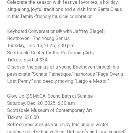
Celebrate the season with festive favorites, a holiday
sing-along, joyful
traditions
and a visit from Santa Claus
in this family-friendly musical celebration.
Keyboard Conversations®️ with Jeffrey Siegel |
Beethoven—The Young Genius
Tuesday, Dec.
16, 2025,
7:30
p.m.
Scottsdale Center for the Performing Arts
Tickets start at $34
Discover the genius of a young Beethoven through his
passionate “Sonata
Pathetique,” humorous “Rage Over a
Lost Penny,” and deeply moving “Largo e Mesto.”
Glow Up @SMoCA: Sound Bath at Sunrise
Saturday, Dec.
20, 2025,
6:30
a.m.
Scottsdale
Museum of Contemporary Art
Tickets: $26.50
Refresh
your aura as you enjoy this unique winter
solstice celebration with us! Get
comfy
and lose yourself