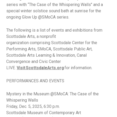
series with
“The Case of the Whispering Walls"
and a
special winter solstice sound bath at sunrise for the
ongoing Glow Up @SMoCA series.
The following is a list of events and exhibitions from
Scottsdale Arts, a nonprofit
organization
comprising
Scottsdale Center for the
Performing Arts,
SMoCA, Scottsdale Public Art,
Scottsdale Arts Learning & Innovation, Canal
Convergence and Civic Center
LIVE.
Visit ScottsdaleArts.org
for information.
PERFORMANCES AND EVENTS
Mystery in the Museum @SMoCA: The Case of the
Whispering Walls
Friday, Dec.
5, 2025,
6:30
p.m.
Scottsdale
Museum of Contemporary Art