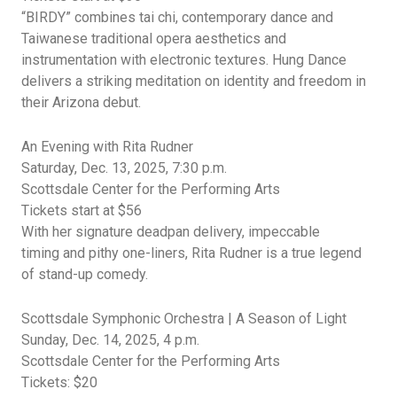
“BIRDY” combines
tai
chi, contemporary dance
and
Taiwanese traditional opera aesthetics and
instrumentation with electronic textures. Hung Dance
delivers
a
striking
meditation on identity and freedom in
their Arizona debut.
An Evening with Rita Rudner
Saturday, Dec.
13, 2025,
7:30
p.m.
Scottsdale Center for the Performing Arts
Tickets start at $56
With her signature deadpan delivery, impeccable
timing
and pithy one-liners, Rita Rudner is a true legend
of stand-up comedy.
Scottsdale Symphonic Orchestra | A Season of Light
Sunday, Dec.
14, 2025,
4
p.m.
Scottsdale
Center for the Performing Arts
Tickets: $20