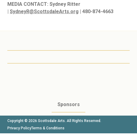
MEDIA CONTACT:
Sydney Ritter
|
SydneyR@ScottsdaleArts.org
| 480-874-4663
Scottsdale Arts
Sponsors
Copyright © 2026 Scottsdale Arts. All Rights Reserved.
Privacy Policy
Terms & Conditions