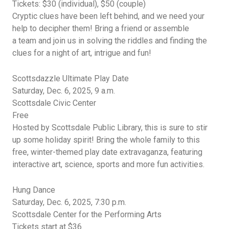
Tickets: $30 (individual), $50 (couple)
Cryptic clues have been left behind, and we need your
help to decipher them! Bring a friend or assemble
a
team
and
join us in solving the riddles and finding the
clues for a night of art,
intrigue
and fun!
Scottsdazzle
Ultimate Play Date
Saturday, Dec. 6, 2025,
9 a.m.
Scottsdale
Civic Center
Free
Hosted by Scottsdale Public Library, this is sure to stir
up some holiday spirit! Bring the whole family to this
free, winter-themed play date extravaganza,
featuring
interactive art, science,
sports
and more fun activities.
Hung Dance
Saturday, Dec. 6, 2025,
7:30
p.m.
Scottsdale Center for the Performing Arts
Tickets start at $36