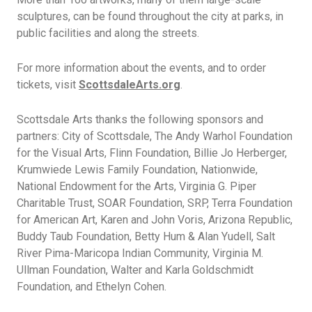
sculptures, can be found throughout the city at parks, in
public facilities and along the streets.
For more information about the events, and to order
tickets, visit
ScottsdaleArts.org
.
Scottsdale Arts thanks the following sponsors and
partners: City of Scottsdale, The Andy Warhol Foundation
for the Visual Arts, Flinn Foundation, Billie Jo Herberger,
Krumwiede Lewis Family Foundation, Nationwide,
National Endowment for the Arts, Virginia G. Piper
Charitable Trust, SOAR Foundation, SRP, Terra Foundation
for American Art, Karen and John Voris, Arizona Republic,
Buddy Taub Foundation, Betty Hum & Alan Yudell, Salt
River Pima-Maricopa Indian Community, Virginia M.
Ullman Foundation, Walter and Karla Goldschmidt
Foundation, and Ethelyn Cohen.