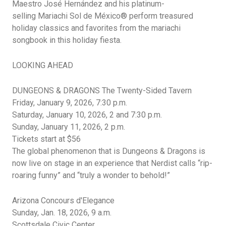
Maestro José
Hernández
and his platinum-
selling
Mariachi Sol de México®
perform treasured
holiday classics and favorites from the mariachi
songbook in this holiday fiesta.
LOOKING AHEAD
DUNGEONS & DRAGONS The Twenty-Sided Tavern
Friday, January 9, 2026, 7:30 p.m.
Saturday, January 10, 2026, 2 and 7:30 p.m.
Sunday, January 11, 2026, 2 p.m.
Tickets start at $56
The global phenomenon that is Dungeons & Dragons is
now live on stage in an experience that Nerdist calls “rip-
roaring funny” and “truly a wonder to behold!”
Arizona Concours
d'Elegance
Sunday, Jan. 18, 2026, 9 a.m.
Scottsdale Civic Center