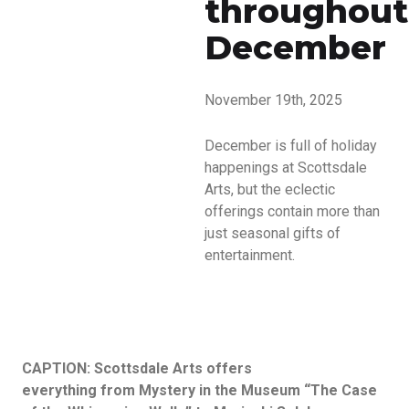
throughout
December
November 19th, 2025
December is full of holiday
happenings at Scottsdale
Arts, but the eclectic
offerings contain more than
just seasonal gifts of
entertainment.
CAPTION: Scottsdale Arts offers
everything from Mystery in the Museum “The Case