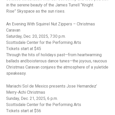
in the serene beauty of the James Turrell
“Knight
Rise”
Skyspace
as the sun rises.
An Evening With Squirrel Nut Zippers – Christmas
Caravan
Saturday, Dec.
20, 2025, 7:30 p.m.
Scottsdale Center for the Performing Arts
Tickets start at $45
Through the hits of holidays past—from heartwarming
ballads and boisterous dance tunes—the joyous, raucous
Christmas Caravan conjures the atmosphere of a yuletide
speakeasy.
Mariachi Sol de Mexico presents Jose Hernandez’
Merry-Achi Christmas
Sunday, Dec. 21, 2025, 6 p.m.
Scottsdale Center for the Performing Arts
Tickets start at $56