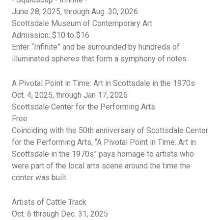
June 28, 2025, through Aug. 30, 2026
Scottsdale Museum of Contemporary Art
Admission: $10 to $16
Enter “Infinite” and be surrounded by hundreds of
illuminated spheres that form a symphony of notes.
A Pivotal Point in Time: Art in Scottsdale in the 1970s
Oct. 4, 2025, through Jan 17, 2026
Scottsdale Center for the Performing Arts
Free
C
oinciding with the 50th anniversary of Scottsdale Center
for the Performing Arts, “A Pivotal Point in Time: Art in
Scottsdale in the 1970s” pays homage to artists who
were part of the local arts scene around the time the
center was built.
Artists of Cattle Track
Oct. 6 through Dec. 31, 2025