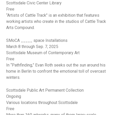
Scottsdale Civic Center Library
Free
“Artists of Cattle Track" is an exhibition that features
working artists who create in the studios of Cattle Track
Arts Compound.
SMoCA
_____ space Installations
March 8 through Sep. 7,
2025
Scottsdale Museum of Contemporary Art
Free
In “Pathfinding,” Evan Roth seeks out the sun around his
home in Berlin to confront the emotional toll of overcast
winters.
Scottsdale Public Art Permanent Collection
Ongoing
Various locations throughout Scottsdale
Free
More than 160 artworks, many of them large-scale