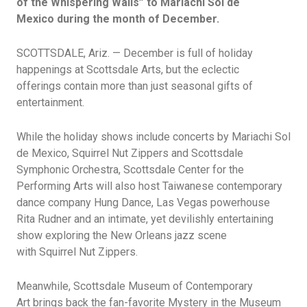
of the Whispering Walls” to Mariachi Sol de
Mexico during the month of December.
SCOTTSDALE, Ariz. — December is full of holiday
happenings at Scottsdale Arts, but the eclectic
offerings
contain
more than just seasonal gifts of
entertainment.
While the holiday shows include concerts by Mariachi Sol
de Mexico, Squirrel Nut Zippers
and Scottsdale
Symphonic Orchestra
, Scottsdale Center for the
Performing Arts will also host
Taiwanese contemporary
dance company Hung Dance
,
Las Vegas powerhouse
Rita
Rudner
and
an intimate, yet devilishly entertaining
show
exploring the New Orleans jazz scene
with
Squirrel
Nut
Zippers.
Meanwhile,
Scottsdale
Museum of Contemporary
Art
brings back the fan-favorite Mystery in the Museum