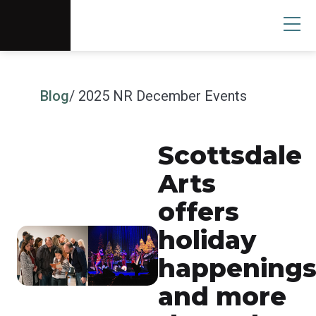
Scottsdale Arts®
Donate
Search
User
Blog
/ 2025 NR December Events
Scottsdale
Arts
offers
holiday
happening
and more