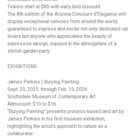
Tickets start at $85 with early bird discount
The 8th edition of the Arizona Concours
d’Elegance
will
display exceptional vehicles from around the world,
guaranteed to impress and excite not only dedicated car
lovers but anyone who appreciates the beauty of
expressive design, enjoyed in the atmosphere of a
stylish garden party.
EXHIBITIONS
James Perkins | Burying Painting
Sept. 20, 2025, through Feb. 15, 2026
Scottsdale Museum of Contemporary Art
Admission: $10 to $16
“Burying Painting” presents process-based land art by
James Perkins in his first museum exhibition,
highlighting the artist’s approach to nature as a
collaborator.