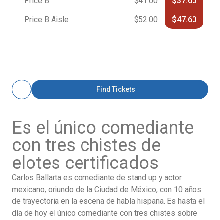
Price B
$41.00
$37.60
Price B Aisle
$52.00
$47.60
Find Tickets
Es el único comediante
con tres chistes de
elotes certificados
Carlos
Ballarta
es comediante de stand up y actor
mexicano, oriundo de la Ciudad de México, con 10 años
de trayectoria en la escena de habla hispana. Es hasta el
día de hoy el único comediante con tres chistes sobre