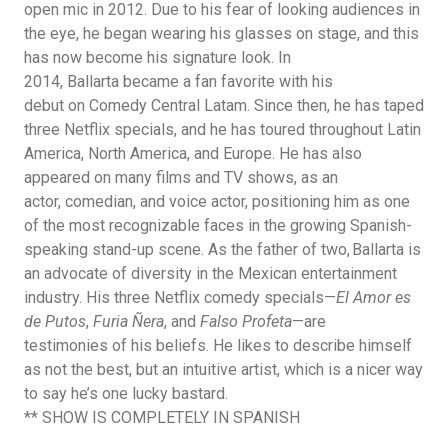
open mic in 2012. Due to his fear of looking audiences in
the eye, he began wearing his glasses on stage, and this
has now become his signature look. In
2014, Ballarta became a fan favorite with his
debut on Comedy Central Latam. Since then, he has taped
three Netflix specials, and he has toured throughout Latin
America, North America, and Europe. He has also
appeared on many films and TV shows, as an
actor, comedian, and voice actor, positioning him as one
of the most recognizable faces in the growing Spanish-
speaking stand-up scene. As the father of two, Ballarta is
an advocate of diversity in the Mexican entertainment
industry. His three Netflix comedy specials—
El Amor es
de Putos
,
Furia Ñera
,
and
Falso Profeta
—are
testimonies
of his beliefs. He likes to describe himself
as not the best, but an intuitive artist, which is a nicer way
to say he’s one lucky bastard.
**
SHOW IS COMPLETELY IN SPANISH