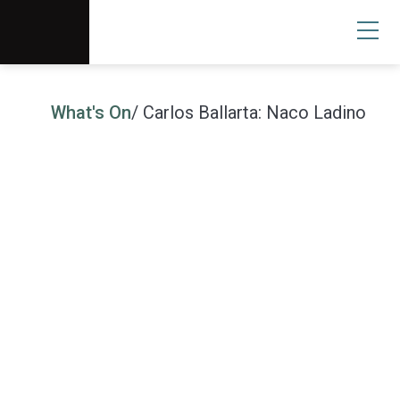
Scottsdale Arts®
Donate
Search
User
What's On
/ Carlos Ballarta: Naco Ladino