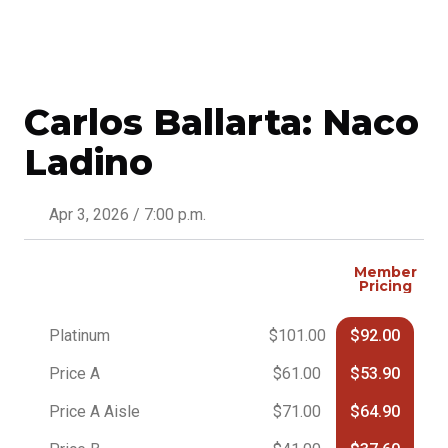
Carlos Ballarta: Naco
Ladino
Apr 3, 2026 / 7:00 p.m.
Member
Pricing
Platinum
$101.00
$92.00
Price A
$61.00
$53.90
Price A Aisle
$71.00
$64.90