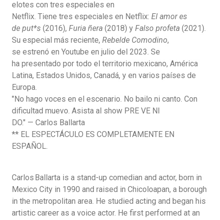
elotes con tres especiales en
Netflix.
Tiene
tres
especiales
en
Netflix:
El amor es
de
put*s
(2016),
Furia ñera
(2018) y
Falso
profeta
(2021).
Su
especial
más
reciente,
Rebelde Comodino
,
se
estrenó
en
Youtube
en
julio
del 2023.
Se
ha
presentado
por
todo
el
territorio
mexicano, América
Latina,
Estados
Unidos,
Canadá, y
en
varios
países
de
Europa.
"No hago voces en el escenario. No bailo ni canto. Con
dificultad muevo. Asista al
show
PRE VE NI
DO."
—
Carlos
Ballarta
** EL ESPECTÁCULO ES COMPLETAMENTE EN
ESPAÑOL.
Carlos Ballarta
is a stand-up comedian and actor, born in
Mexico City in 1990 and raised in Chicoloapan, a borough
in the metropolitan area. He studied acting and began his
artistic career as a voice actor. He first performed at an