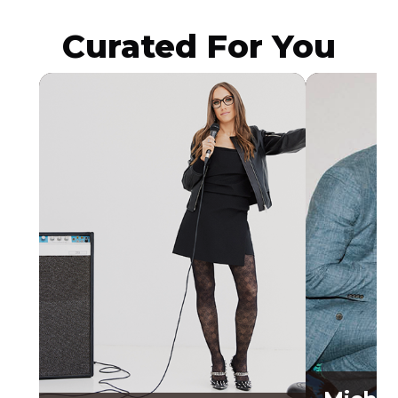
Curated For You