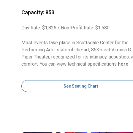
Capacity: 853
Day Rate: $1,825 / Non-Profit Rate: $1,580
Most events take place in Scottsdale Center for the
Performing Arts’ state-of-the-art, 853-seat Virginia G.
Piper Theater, recognized for its intimacy, acoustics, 
comfort. You can view technical specifications
here
.
See Seating Chart