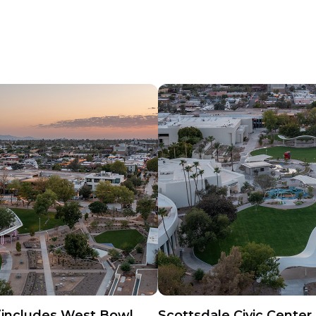
(includes West Bowl,
Scottsdale Civic Center 