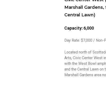
Marshall Gardens, 
Central Lawn)
Capacity: 6,000
Day Rate: $7,000 / Non-P
Located north of Scottsd
Arts, Civic Center West i
with the West Bowl amphi
and the Central Lawn on t
Marshall Gardens area nor