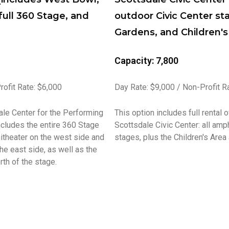
full 360 Stage, and
outdoor Civic Center st
Gardens, and Children's
Capacity: 7,800
rofit Rate: $6,000
Day Rate: $9,000 / Non-Profit R
ale Center for the Performing
This option includes full rental 
ncludes the entire 360 Stage
Scottsdale Civic Center: all amp
theater on the west side and
stages, plus the Children's Area
he east side, as well as the
th of the stage.