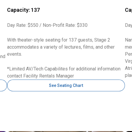
Capacity: 137
Ca
Day Rate: $550 / Non-Profit Rate: $330
Day
With theater-style seating for 137 guests, Stage 2
Nam
accommodates a variety of lectures, films, and other
mem
events.
Per
and
Vir
Atr
*Limited AV/Tech Capabilites for additional information
pla
contact Facility Rentals Manager
See Seating Chart