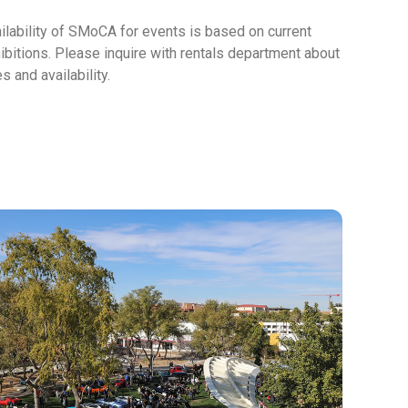
ilability of
SMoCA
for events is based on current
ibitions. Please inquire with rentals department about
es and availability.