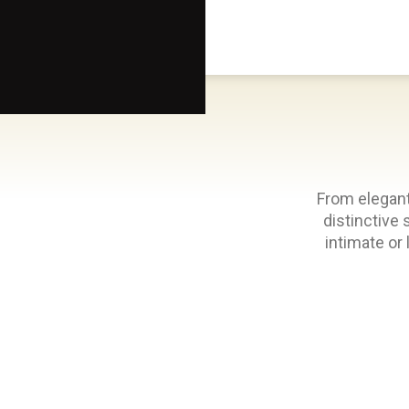
Scottsdale Arts®
From elegant
distinctive 
intimate or