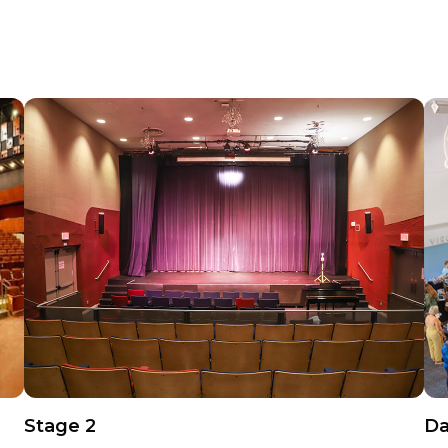
Stage 2
Da