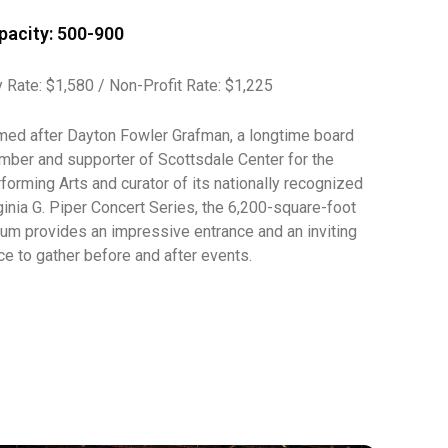
pacity: 500-900
 Rate: $1,580 / Non-Profit Rate: $1,225
ed after Dayton Fowler Grafman, a longtime board
ber and supporter of Scottsdale Center for the
forming Arts and curator of its nationally recognized
ginia G. Piper Concert Series, the 6,200-square-foot
ium provides an impressive entrance and an inviting
ce to gather before and after events.