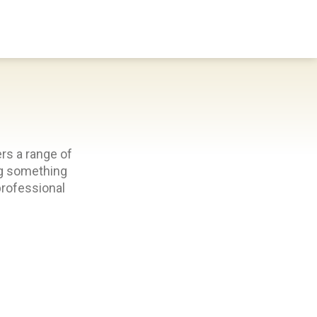
Donate
Search
Use
rs a range of
ing something
professional