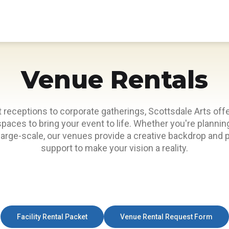
Venue Rentals
 receptions to corporate gatherings, Scottsdale Arts offe
spaces to bring your event to life. Whether you're plann
 large-scale, our venues provide a creative backdrop and 
support to make your vision a reality.
Facility Rental Packet
Venue Rental Request Form