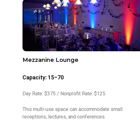
Mezzanine Lounge
Capacity: 15–70
Day Rate: $375 / Nonprofit Rate: $125
This multi-use space can accommodate small
receptions, lectures, and conferences.