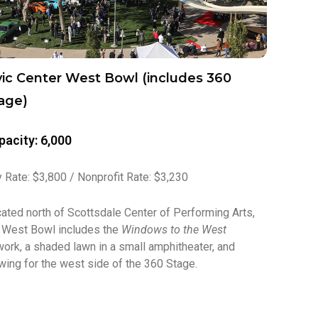
vic Center West Bowl (includes 360
age)
pacity: 6,000
 Rate: $3,800 / Nonprofit Rate: $3,230
ated north of Scottsdale Center of Performing Arts,
 West Bowl includes the
Windows to the West
work, a shaded lawn in a small amphitheater, and
wing for the west side of the 360 Stage.