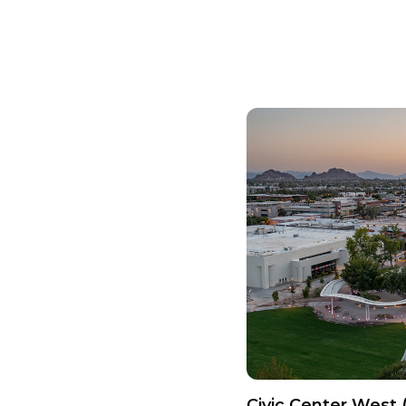
Civic Center West 