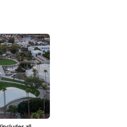
(includes all