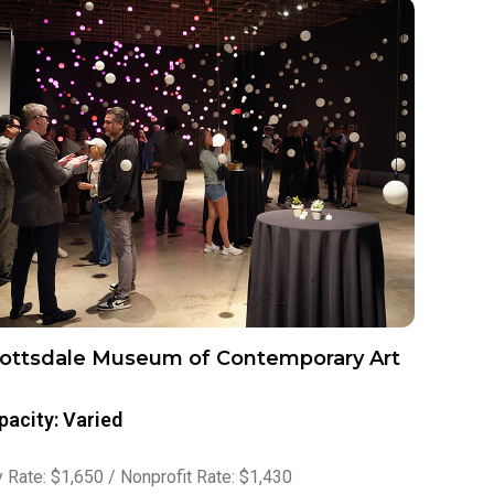
ottsdale Museum of Contemporary Art
pacity: Varied
 Rate: $1,650 / Nonprofit Rate: $1,430