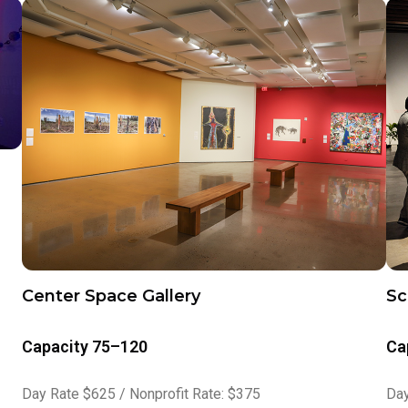
Center Space Gallery
Sc
Capacity 75–120
Ca
Day Rate $625 / Nonprofit Rate: $375
Day