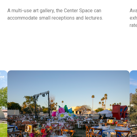
A multi-use art gallery, the Center Space can
Ava
accommodate small receptions and lectures.
exh
rat