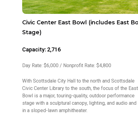
Civic Center East Bowl (includes East B
Stage)
Capacity: 2,716
Day Rate: $6,000 / Nonprofit Rate: $4,800
With Scottsdale City Hall to the north and Scottsdale
Civic Center Library to the south, the focus of the East
Bowl is a major, touring-quality, outdoor performance
stage with a sculptural canopy, lighting, and audio and
in a sloped-lawn amphitheater.