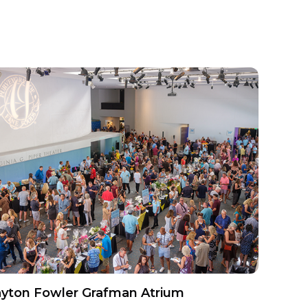
yton Fowler Grafman Atrium