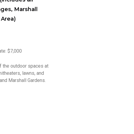
ages, Marshall
 Area)
ate: $7,000
of the outdoor spaces at
hitheaters, lawns, and
 and Marshall Gardens.