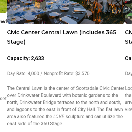
owl
Civic Center Central Lawn (includes 365
Ci
Stage)
St
Capacity: 2,633
Ca
Day Rate: 4,000 / Nonprofit Rate: $3,570
Day
The Central Lawn is the center of Scottsdale Civic Center
Loc
over Drinkwater Boulevard with botanic gardens to the
the
 set
north, Drinkwater Bridge terraces to the north and south,
art
and lagoons to the east in front of City Hall. The flat lawn
vie
area also features the
LOVE
sculpture and can utilize the
east side of the 360 Stage.