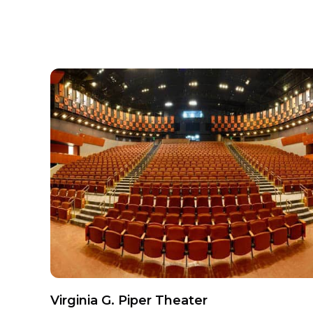
Virginia G. Piper Theater