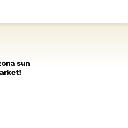
Donate
Search
Use
zona sun
arket!