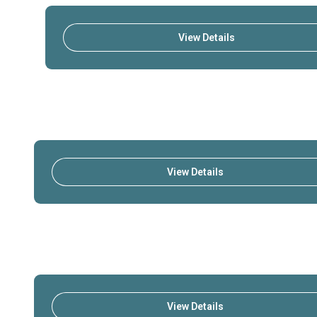
View Details
View Details
View Details