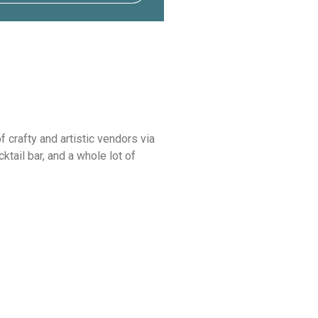
 crafty and artistic vendors via
tail bar, and a whole lot of