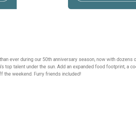
than ever during our 50th anniversary season, now with dozens of
 top talent under the sun. Add an expanded food footprint, a cock
off the weekend. Furry friends included!