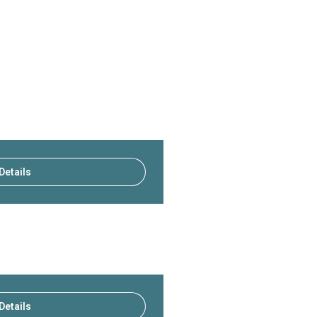
Details
Details