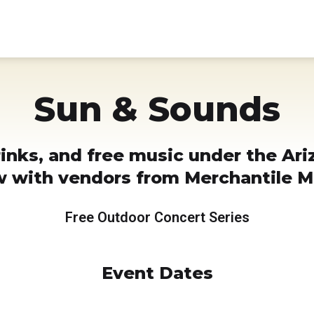
Sun & Sounds
rinks, and free music under the Ari
ow with vendors from Merchantile M
Free Outdoor Concert Series
Event Dates