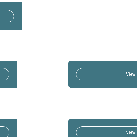
View 
View 