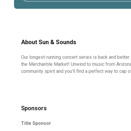
About Sun & Sounds
Our longest-running concert
series is back and better 
the Merchantile Market! Unwind to music from Arizona's
community spirit and you’ll find a perfect way to cap 
Sponsors
Title Sponsor