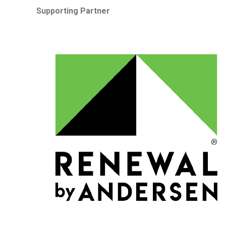
Supporting Partner