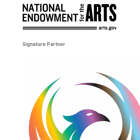
Signature Partner