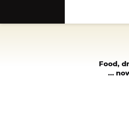
Scottsdale Arts®
Food, d
... n