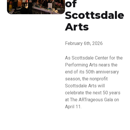
of
Scottsdale
Arts
February 6th, 2026
As Scottsdale Center for the
Performing Arts nears the
end of its 50th anniversary
season, the nonprofit
Scottsdale Arts will
celebrate the next 50 years
at The ARTrageous Gala on
April 11.