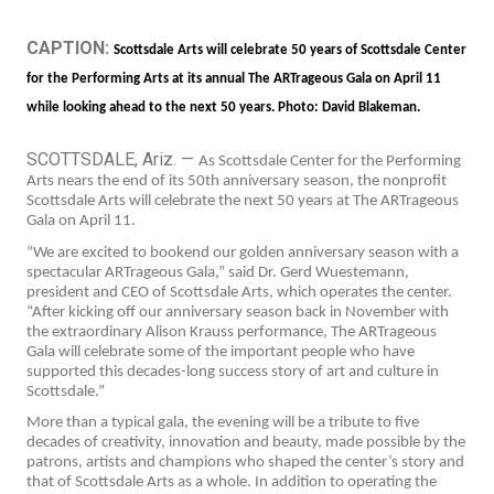
CAPTION:
Scottsdale Arts will celebrate 50 years of Scottsdale Center
for the Performing Arts at its annual The ARTrageous Gala on April 11
while looking ahead to the next 50 years. Photo: David Blakeman.
SCOTTSDALE, Ariz. —
As Scottsdale Center for the Performing
Arts nears the end of its 50th anniversary season, the nonprofit
Scottsdale Arts will celebrate the next 50 years at The ARTrageous
Gala on April 11.
“We are excited to bookend our golden anniversary season with a
spectacular ARTrageous Gala,” said Dr. Gerd Wuestemann,
president and CEO of Scottsdale Arts, which operates the center.
“After kicking off our anniversary season back in November with
the extraordinary Alison Krauss performance, The ARTrageous
Gala will celebrate some of the important people who have
supported this decades-long success story of art and culture in
Scottsdale.”
More than a typical gala, the evening will be a tribute to five
decades of creativity, innovation and beauty, made possible by the
patrons, artists and champions who shaped the center’s story and
that of Scottsdale Arts as a whole. In addition to operating the