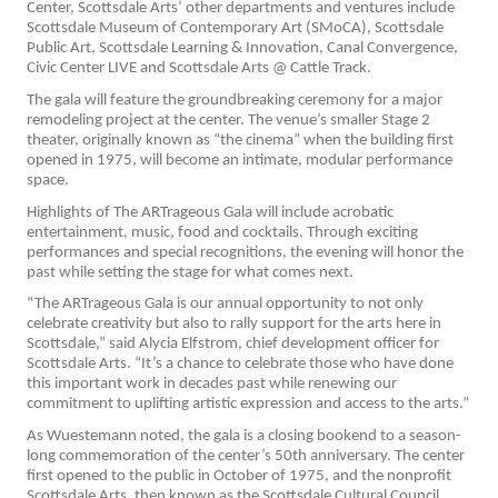
Center, Scottsdale Arts’ other departments and ventures include
Scottsdale Museum of Contemporary Art (SMoCA), Scottsdale
Public Art, Scottsdale Learning & Innovation, Canal Convergence,
Civic Center LIVE and Scottsdale Arts @ Cattle Track.
The gala will feature the groundbreaking ceremony for a major
remodeling project at the center. The venue’s smaller Stage 2
theater, originally known as “the cinema” when the building first
opened in 1975, will become an intimate, modular performance
space.
Highlights of The ARTrageous Gala will include acrobatic
entertainment, music, food and cocktails. Through exciting
performances and special recognitions, the evening will honor the
past while setting the stage for what comes next.
“The ARTrageous Gala is our annual opportunity to not only
celebrate creativity but also to rally support for the arts here in
Scottsdale,” said Alycia Elfstrom, chief development officer for
Scottsdale Arts. “It’s a chance to celebrate those who have done
this important work in decades past while renewing our
commitment to uplifting artistic expression and access to the arts.”
As Wuestemann noted, the gala is a closing bookend to a season-
long commemoration of the center’s 50th anniversary. The center
first opened to the public in October of 1975, and the nonprofit
Scottsdale Arts, then known as the Scottsdale Cultural Council,