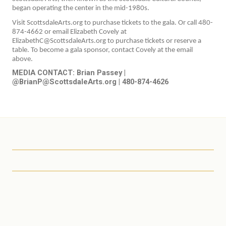
began operating the center in the mid-1980s.
Visit ScottsdaleArts.org to purchase tickets to the gala. Or call 480-
874-4662 or email Elizabeth Covely at
ElizabethC@ScottsdaleArts.org to purchase tickets or reserve a
table. To become a gala sponsor, contact Covely at the email
above.
MEDIA CONTACT: Brian Passey |
@BrianP@ScottsdaleArts.org | 480-874-4626
Scottsdale Arts