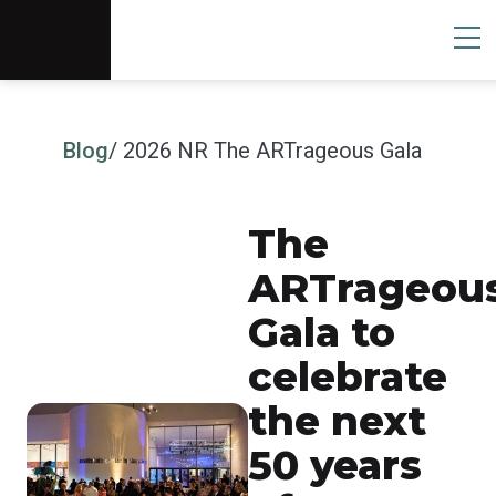
Scottsdale Arts®
Donate
Search
User
Blog
/ 2026 NR The ARTrageous Gala
The
ARTrageou
Gala to
celebrate
the next
50 years