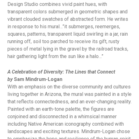
Design Studio combines vivid paint hues, with
transparent colors submerged in geometric shapes and
vibrant clouded swatches of abstracted form. He writes
in response to his mural…”it submerges, reemerges,
squares, patterns, transparent liquid swirling in a jar, rain
running off, soil too parched to receive its gift, rusty
pieces of metal lying in the gravel by the railroad tracks,
hair gathering light from the sun like a halo…”
A Celebration of Diversity: The Lines that Connect
by
Sam Mindrum-Logan
With an emphasis on the diverse community and cultures
living together in Arizona, the mural was painted in a style
that reflects connectedness, and an ever-changing reality.
Painted with an earth-tone palette, the figures are
conjoined and disconnected in a whimsical manner
including Native American iconography combined with
landscapes and exciting textures. Mindrum-Logan chose
to emphasize the hope and resilience of the human spirit