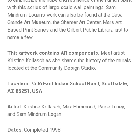
with this series of large scale wall paintings. Sam
Mindrum-Logan’s work can also be found at the Casa
Grande Art Museum, the Shemer Art Center, Mars Art
Based Print Series and the Gilbert Public Library, just to
name a few.
This artwork contains AR components.
Meet artist
Kristine Kollasch as she shares the history of the murals
located at the Community Design Studio.
Location:
7506 East Indian School Road, Scottsdale,
AZ 85251, USA
Artist:
Kristine Kollasch, Max Hammond, Paige Tuhey,
and Sam Mindrum Logan
Dates:
Completed 1998