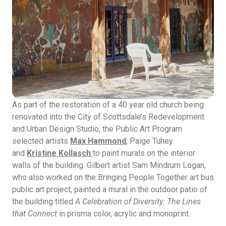
As part of the restoration of a 40 year old church being
renovated into the City of Scottsdale’s Redevelopment
and Urban Design Studio, the Public Art Program
selected artists
Max Hammond
, Paige Tuhey
and
Kristine Kollasch
to paint murals on the interior
walls of the building. Gilbert artist Sam Mindrum Logan,
who also worked on the Bringing People Together art bus
public art project, painted a mural in the outdoor patio of
the building titled
A Celebration of Diversity: The Lines
that Connect
in prisma color, acrylic and monoprint.