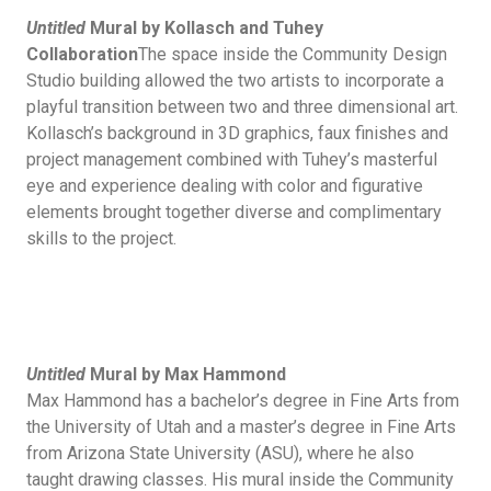
Untitled
Mural by Kollasch and Tuhey
Collaboration
The space inside the Community Design
Studio building allowed the two artists to incorporate a
playful transition between two and three dimensional art.
Kollasch’s background in 3D graphics, faux finishes and
project management combined with Tuhey’s masterful
eye and experience dealing with color and figurative
elements brought together diverse and complimentary
skills to the project.
Untitled
Mural by Max Hammond
Max Hammond has a bachelor’s degree in Fine Arts from
the University of Utah and a master’s degree in Fine Arts
from Arizona State University (ASU), where he also
taught drawing classes. His mural inside the Community