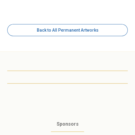
Back to All Permanent Artworks
Scottsdale Arts
Sponsors