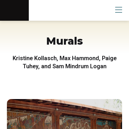
Scottsdale Arts®
Donate
Search
User
Murals
Kristine Kollasch, Max Hammond, Paige
Tuhey, and Sam Mindrum Logan