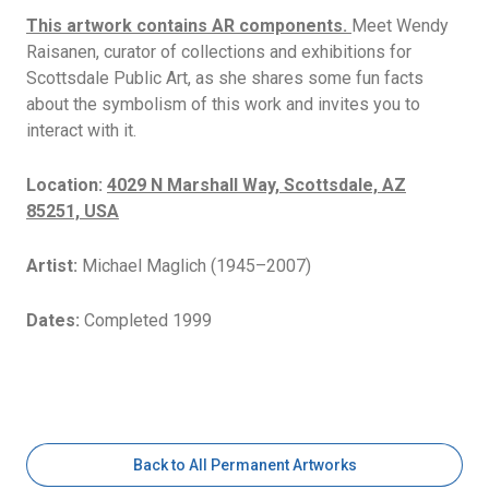
This artwork contains AR components.
Meet Wendy
Raisanen, curator of collections and exhibitions for
Scottsdale Public Art, as she shares some fun facts
about the symbolism of this work and invites you to
interact with it.
Location:
4029 N Marshall Way, Scottsdale, AZ
85251, USA
Artist:
Michael Maglich (1945–2007)
Dates:
Completed 1999
Back to All Permanent Artworks