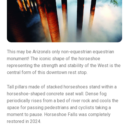
This may be Arizona’s only non-equestrian equestrian
monument! The iconic shape of the horseshoe
representing the strength and stability of the West is the
central form of this downtown rest stop.
Tall pillars made of stacked horseshoes stand within a
horseshoe-shaped concrete seat wall. Dense fog
periodically rises from a bed of river rock and cools the
space for passing pedestrians and cyclists taking a
moment to pause. Horseshoe Falls was completely
restored in 2024.