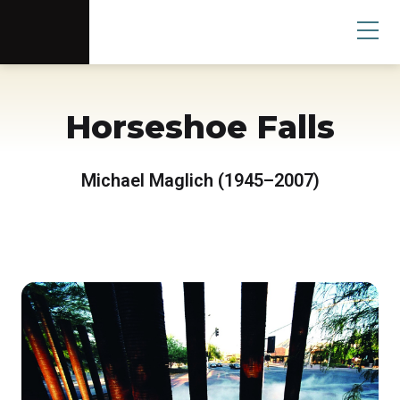
Scottsdale Arts®
Donate
Search
User
Horseshoe Falls
Michael Maglich (1945–2007)