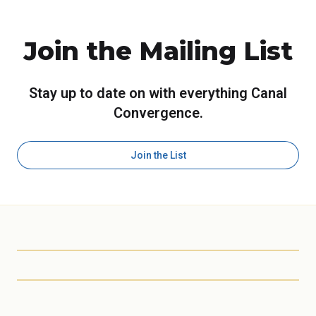
Join the Mailing List
Stay up to date on with everything Canal
Convergence.
Join the List
Scottsdale Arts