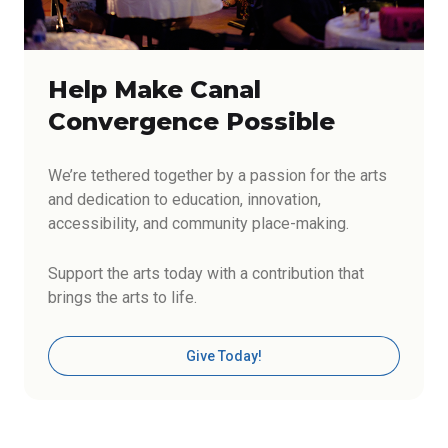
Help Make Canal
Convergence Possible
We’re tethered together by a passion for the arts
and dedication to education, innovation,
accessibility, and community place-making.
Support the arts today with a contribution that
brings the arts to life.
Give Today!