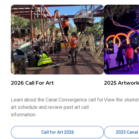
2026 Call For Art
2025 Artwor
Learn about the Canal Convergence call for
View the stunni
art schedule and review past art call
information.
Call for Art 2026
2025 Canal