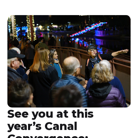
See you at this
year’s Canal