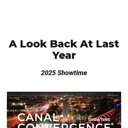
A Look Back At Last
Year
2025 Showtime