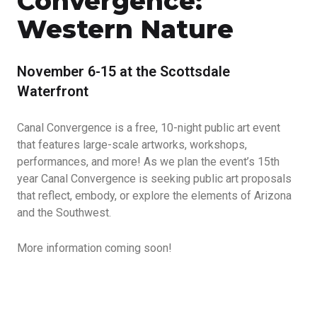
Convergence:
Western Nature
November 6-15 at the Scottsdale
Waterfront
Canal Convergence is a free, 10-night public art event
that features large-scale artworks, workshops,
performances, and more! As we plan the event’s 15th
year Canal Convergence is seeking public art proposals
that reflect, embody, or explore the elements of Arizona
and the Southwest.
More information coming soon!