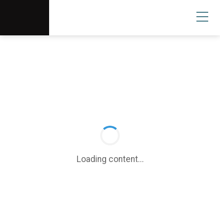
Scottsdale Arts®
Donate
Search
User
Loading content...