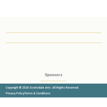
Scottsdale Arts
Sponsors
Copyright © 2026 Scottsdale Arts. All Rights Reserved.
Privacy Policy
Terms & Conditions